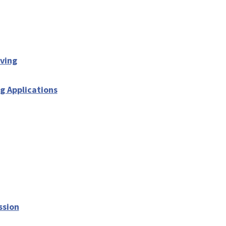
iving
g Applications
ssion