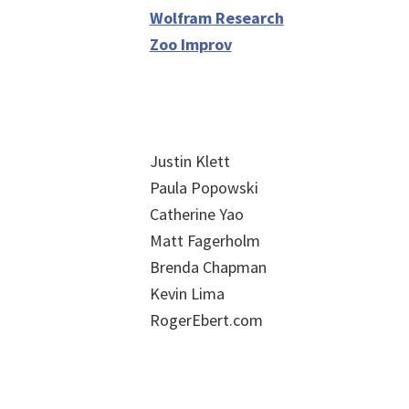
Wolfram Research
Zoo Improv
Justin Klett
Paula Popowski
Catherine Yao
Matt Fagerholm
Brenda Chapman
Kevin Lima
RogerEbert.com