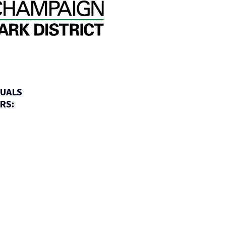
DUALS
RS: