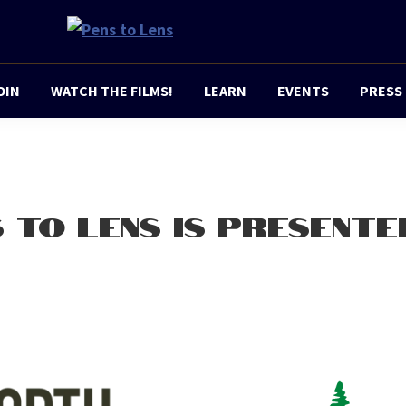
Pens
a
to
project
Lens
OIN
WATCH THE FILMS!
LEARN
EVENTS
PRESS
of
Champaign
Movie
Makers
 TO LENS IS PRESENTE