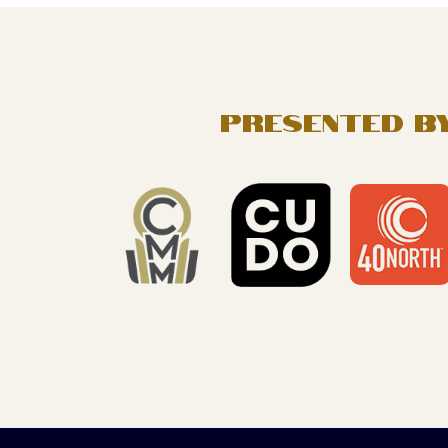
FOOTER
PRESENTED BY