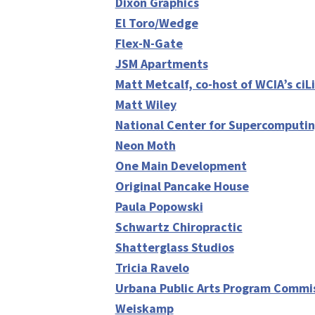
Dixon Graphics
El Toro/Wedge
Flex-N-Gate
JSM Apartments
Matt Metcalf, co-host of WCIA’s ciL
Matt Wiley
National Center for Supercomputin
Neon Moth
One Main Development
Original Pancake House
Paula Popowski
Schwartz Chiropractic
Shatterglass Studios
Tricia Ravelo
Urbana Public Arts Program Commi
Weiskamp