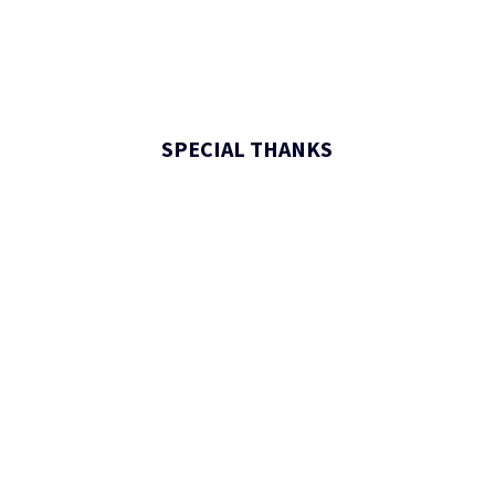
SPECIAL THANKS