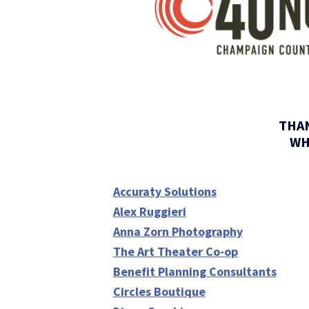
THAN
WH
Accuraty Solutions
Alex Ruggieri
Anna Zorn Photography
The Art Theater Co-op
Benefit Planning Consultants
Circles Boutique