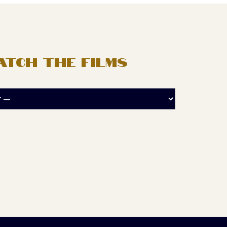
ATCH THE FILMS