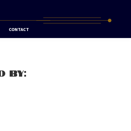
CONTACT
D BY: