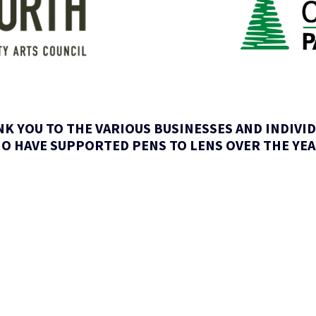
K YOU TO THE VARIOUS BUSINESSES AND INDIVI
O HAVE SUPPORTED PENS TO LENS OVER THE YEA